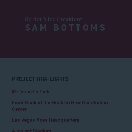
Senior Vice President
SAM BOTTOMS
PROJECT HIGHLIGHTS
McDonald's Park
Food Bank of the Rockies New Distribution
Center
Las Vegas Aces Headquarters
Allegiant Stadium