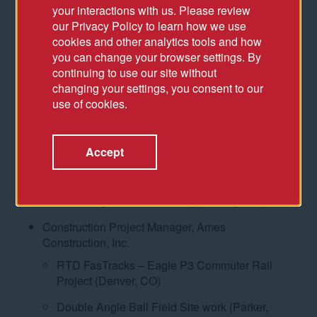
your interactions with us. Please review
Allegiant Stadium (Las Vegas, NV)
our Privacy Policy to learn how we use
cookies and other analytics tools and how
Raiders Headquarters (Henderson, NV)
you can change your browser settings. By
Senior Director, CAA ICON
continuing to use our site without
changing your settings, you consent to our
Coors Field Parking Garage (Denver, CO)
use of cookies.
1060 Project: Wrigley Field Restoration
(Chicago, IL)
Accept
1060 Project: Office Tower and Gallagher Way
(Chicago, IL)
1060 Project: Hotel Zachary (Chicago, IL)
Construction Project Manager, Ames
Construction, Inc.
RTD FasTracks – Eagle P3 Commuter Rail
Project (Denver, CO)
Double Angle Ball Field Site work (Parker,