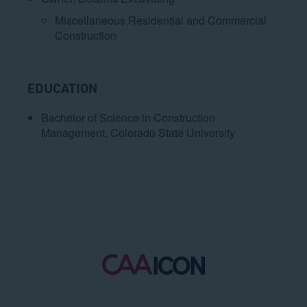
Miscellaneous Residential and Commercial
Construction
EDUCATION
Bachelor of Science in Construction
Management, Colorado State University