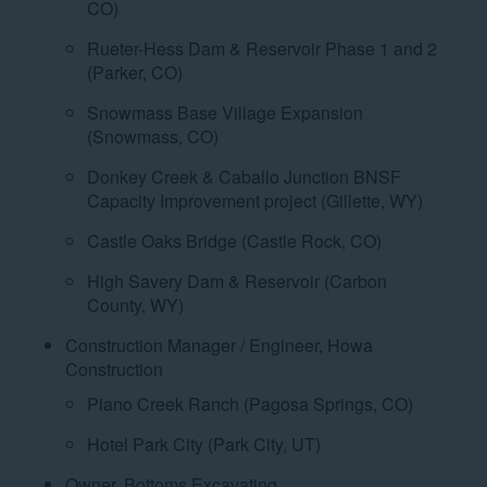
CO)
Rueter-Hess Dam & Reservoir Phase 1 and 2
(Parker, CO)
Snowmass Base Village Expansion
(Snowmass, CO)
Donkey Creek & Caballo Junction BNSF
Capacity Improvement project (Gillette, WY)
Castle Oaks Bridge (Castle Rock, CO)
High Savery Dam & Reservoir (Carbon
County, WY)
Construction Manager / Engineer, Howa
Construction
Piano Creek Ranch (Pagosa Springs, CO)
Hotel Park City (Park City, UT)
Owner, Bottoms Excavating