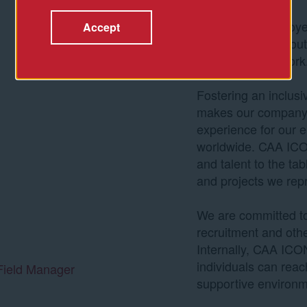
We look for employe
Accept
as passionate about
are about their work
Fostering an inclus
makes our company s
experience for our e
worldwide. CAA ICON
and talent to the tab
and projects we rep
We are committed to 
recruitment and ot
Internally, CAA ICON
individuals can reach 
Field Manager
supportive environm