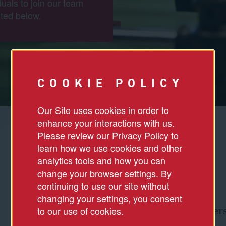
duals to join our team
ted below.
COOKIE POLICY
Our Site uses cookies in order to
enhance your interactions with us.
Please review our Privacy Policy to
learn how we use cookies and other
analytics tools and how you can
change your browser settings. By
continuing to use our site without
changing your settings, you consent
to our use of cookies.
Culture & Divers