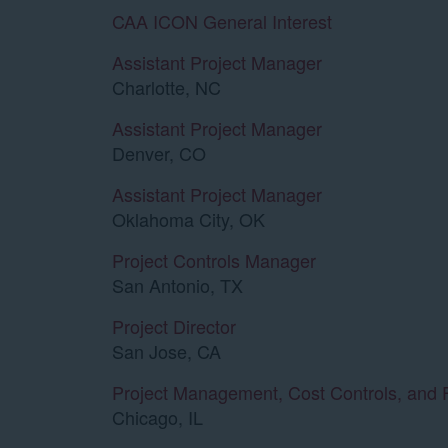
CAA ICON General Interest
Assistant Project Manager
Charlotte, NC
Assistant Project Manager
Denver, CO
Assistant Project Manager
Oklahoma City, OK
Project Controls Manager
San Antonio, TX
Project Director
San Jose, CA
Project Management, Cost Controls, and 
Chicago, IL