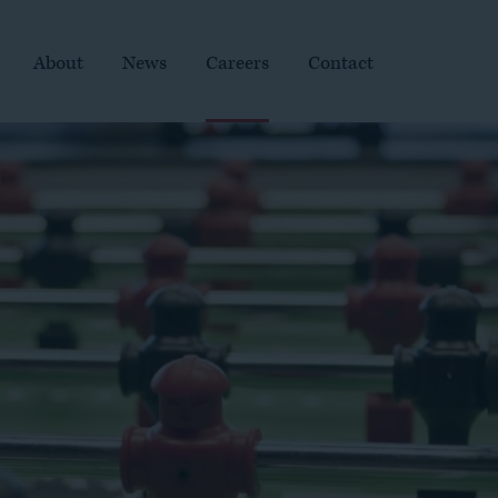
About
News
Careers
Contact