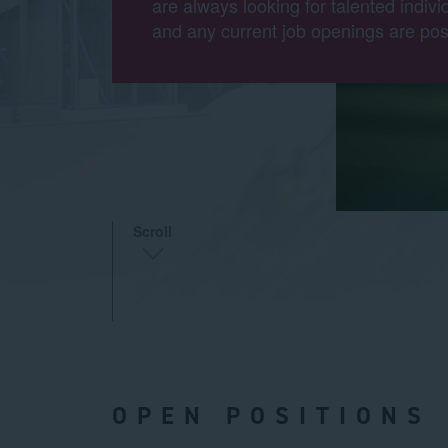
are always looking for talented indivi
and any current job openings are pos
Scroll
OPEN POSITIONS