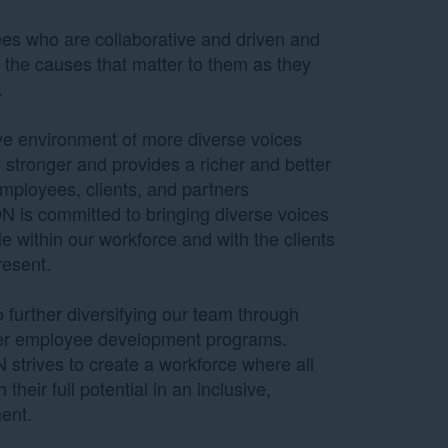
es who are collaborative and driven and
 the causes that matter to them as they
.
ive environment of more diverse voices
tronger and provides a richer and better
mployees, clients, and partners
 is committed to bringing diverse voices
le within our workforce and with the clients
resent.
further diversifying our team through
her employee development programs.
 strives to create a workforce where all
their full potential in an inclusive,
ent.