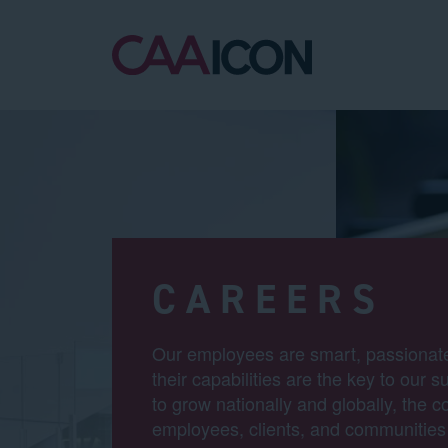
CAREERS
Our employees are smart, passionate
their capabilities are the key to our
to grow nationally and globally, the 
employees, clients, and communities