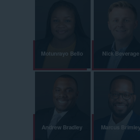
Motunrayo Bello
Nick Beverage
Andrew Bradley
Marcus Brimle