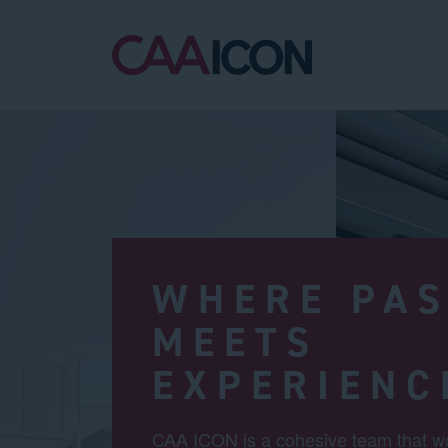
WHERE PAS
MEETS
EXPERIENC
CAA ICON is a cohesive team that wo