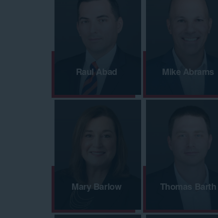
Raul Abad
Mike Abrams
Mary Barlow
Thomas Barth