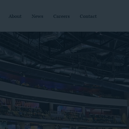
About
News
Careers
Contact