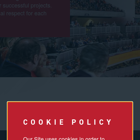
r successful projects.
al respect for each
COOKIE POLICY
Our Site uses cookies in order to