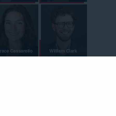
race Cassarello
William Clark
indsay Connell
Mike Conrad