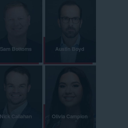
Sam Bottoms
Austin Boyd
Nick Callahan
Olivia Campion