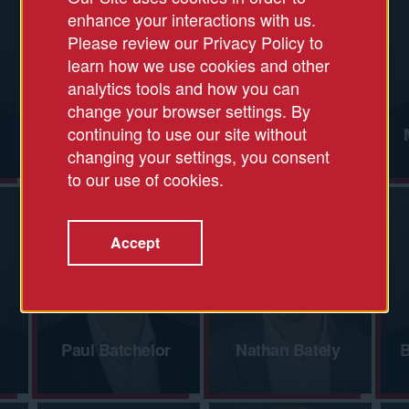
enhance your interactions with us.
Please review our Privacy Policy to
learn how we use cookies and other
analytics tools and how you can
change your browser settings. By
continuing to use our site without
Jess Allen
Charlie Alpert
changing your settings, you consent
to our use of cookies.
Accept
Paul Batchelor
Nathan Bately
B