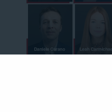
Daniele Carano
Leah Carmichae
Madisen Clark
Aaron Clarke