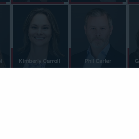
l
Kimberly Carroll
Phil Carter
G
Kaitlin Coffman
Josh Cohen
L