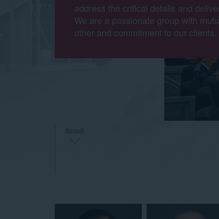
address the critical details and delive
We are a passionate group with mutu
other and commitment to our clients.
Scroll
TEAM
MEMBERS