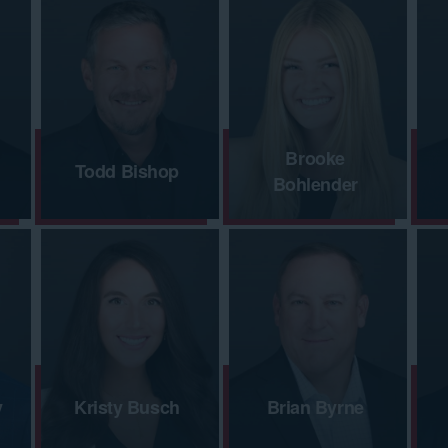
Brooke
Todd Bishop
Bohlender
y
Kristy Busch
Brian Byrne