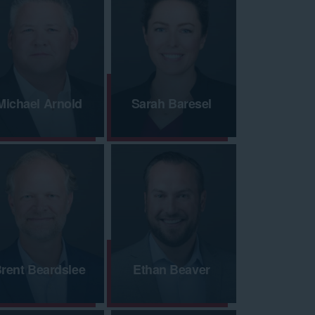
Michael Arnold
Sarah Baresel
rent Beardslee
Ethan Beaver