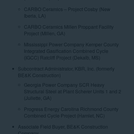
CARBO Ceramics – Project Cosby (New
Iberia, LA)
CARBO Ceramics Millen Proppant Facility
Project (Millen, GA)
Mississippi Power Company Kemper County
Integrated Gasification Combined Cycle
(IGCC) Ratcliff Project (Dekalb, MS)
Subcontract Administrator, KBR, Inc. (formerly
BE&K Construction)
Georgia Power Company SCR Heavy
Structural Steel at Plant Scherer Units 1 and 2
(Juliette, GA)
Progress Energy Carolina Richmond County
Combined Cycle Project (Hamlet, NC)
Associate Field Buyer, BE&K Construction
Company