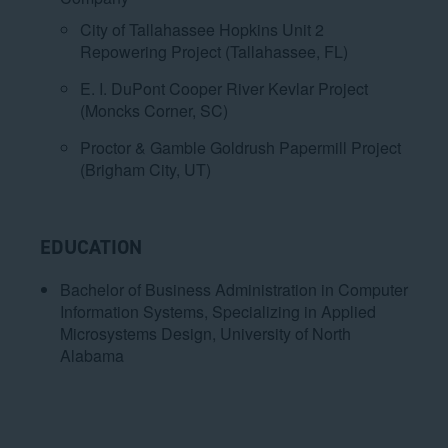
City of Tallahassee Hopkins Unit 2
Repowering Project (Tallahassee, FL)
E. I. DuPont Cooper River Kevlar Project
(Moncks Corner, SC)
Proctor & Gamble Goldrush Papermill Project
(Brigham City, UT)
EDUCATION
Bachelor of Business Administration in Computer
Information Systems, Specializing in Applied
Microsystems Design, University of North
Alabama