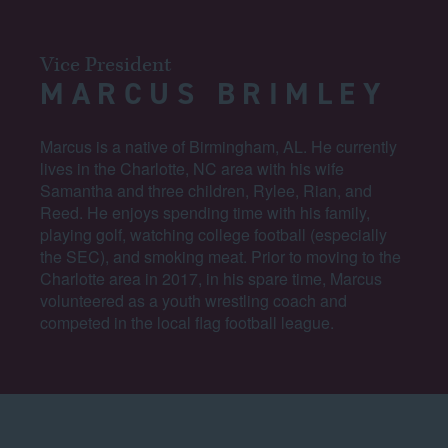
Vice President
MARCUS BRIMLEY
Marcus is a native of Birmingham, AL. He currently
lives in the Charlotte, NC area with his wife
Samantha and three children, Rylee, Rian, and
Reed. He enjoys spending time with his family,
playing golf, watching college football (especially
the SEC), and smoking meat. Prior to moving to the
Charlotte area in 2017, in his spare time, Marcus
volunteered as a youth wrestling coach and
competed in the local flag football league.