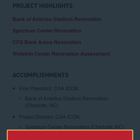
PROJECT HIGHLIGHTS
Bank of America Stadium Renovation
Spectrum Center Renovation
CFG Bank Arena Renovation
Wolstein Center Renovation Assessment
ACCOMPLISHMENTS
Vice President, CAA ICON
Bank of America Stadium Renovation
(Charlotte, NC)
Project Director, CAA ICON
Spectrum Center Renovation (Charlotte, NC)
CFG Bank Arena Renovation (Baltimore, MD)