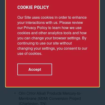
COOKIE POLICY
Wolstein Center Renovation Assessment
(Cleveland, OH)
Our Site uses cookies in order to enhance
Subcontracts Manager, McDermott International
your interactions with us. Please review
(formerly CB&I)
our Privacy Policy to learn how we use
cookies and other analytics tools and how
Entergy Lake Charles Power Station
you can change your browser settings. By
Combined Cycle Project (Westlake, LA)
continuing to use our site without
Senior Subcontract Administrator, Robins &
changing your settings, you consent to our
Morton
use of cookies.
Tampa Electric Company (TECO) Polk County
Combined Cycle Project (Mulberry, FL)
Accept
Louisiana Energy and Power Authority
Grassroots Combined Cycle Project (Morgan
City, LA)
Olin Chlor Alkali Products Mercury-to-
Membrane (M2M) Conversion Project
(Charleston, TN)