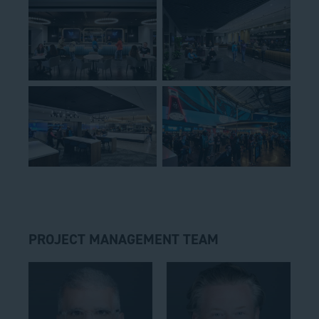
PROJECT MANAGEMENT TEAM