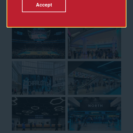
Accept