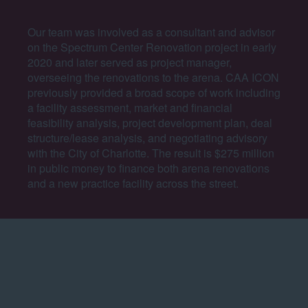
Our team was involved as a consultant and advisor
on the Spectrum Center Renovation project in early
2020 and later served as project manager,
overseeing the renovations to the arena. CAA ICON
previously provided a broad scope of work including
a facility assessment, market and financial
feasibility analysis, project development plan, deal
structure/lease analysis, and negotiating advisory
with the City of Charlotte.
The result is $275 million
in public money to finance both arena renovations
and a new practice facility across the street.