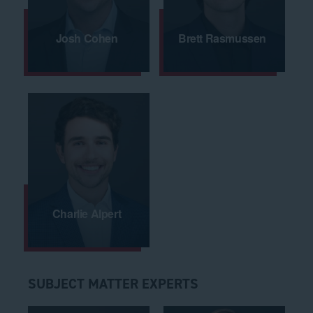
Josh Cohen
Brett Rasmussen
Charlie Alpert
SUBJECT MATTER EXPERTS