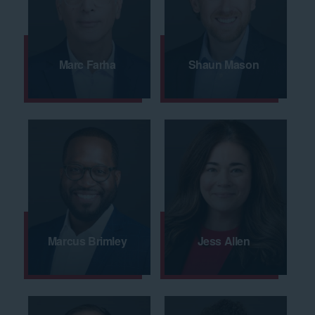
Marc Farha
Shaun Mason
Marcus Brimley
Jess Allen