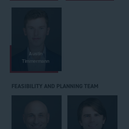
Austin
Timmermann
FEASIBILITY AND PLANNING TEAM