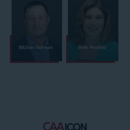
Michael Schwan
Beth Penfield