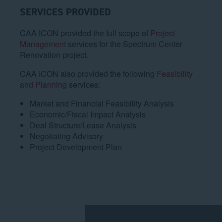
SERVICES PROVIDED
CAA ICON provided the full scope of
Project
Management
services for the Spectrum Center
Renovation project.
CAA ICON also provided the following
Feasibility
and Planning
services:
Market and Financial Feasibility Analysis
Economic/Fiscal Impact Analysis
Deal Structure/Lease Analysis
Negotiating Advisory
Project Development Plan