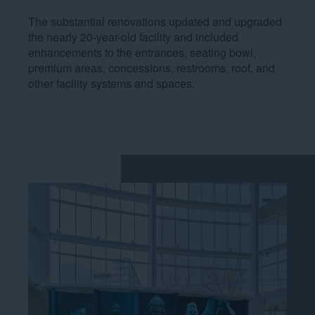
The substantial renovations updated and upgraded
the nearly 20-year-old facility and included
enhancements to the entrances, seating bowl,
premium areas, concessions, restrooms, roof, and
other facility systems and spaces.