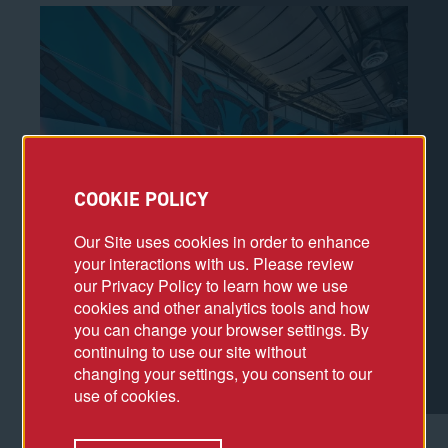
COOKIE POLICY
Our Site uses cookies in order to enhance
your interactions with us. Please review
our Privacy Policy to learn how we use
cookies and other analytics tools and how
you can change your browser settings. By
continuing to use our site without
changing your settings, you consent to our
use of cookies.