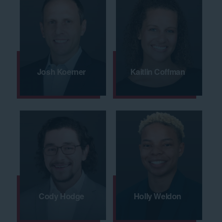
Josh Koerner
Kaitlin Coffman
Cody Hodge
Holly Weldon