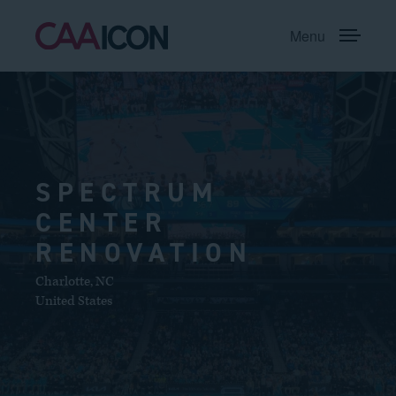
Menu
SPECTRUM
CENTER
RENOVATION
Charlotte
,
NC
United States