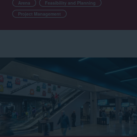
Arena
Feasibility and Planning
Project Management