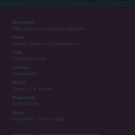
Description
NBA arena renovation and upgrades
Client
Hornets Sports and Entertainment
Team
Charlotte Hornets
Architect
Perkins&Will
CM/GC
Turner / D.A. Everett
Project Cost
$245,000,000
Status
Completed - October 2025