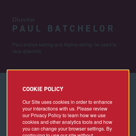
Director
PAUL BATCHELOR
Paul enjoys sailing and Alpine skiing; he used to
race downhill.
COOKIE POLICY
PROJECT HIGHLIGHTS
Our Site uses cookies in order to enhance
Villa Park Redevelopment
your interactions with us. Please review
our Privacy Policy to learn how we use
cookies and other analytics tools and how
ACCOMPLISHMENTS
you can change your browser settings. By
continuing to use our site without