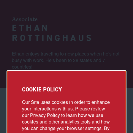
Associate
ETHAN
ROTTINGHAUS
Ethan enjoys traveling to new places when he's not
busy with work. He's been to 38 states and 7
countries!
COOKIE POLICY
Our Site uses cookies in order to enhance
your interactions with us. Please review
PROJECT HIGHLIGHTS
our Privacy Policy to learn how we use
cookies and other analytics tools and how
Capital One Arena Transformation
you can change your browser settings. By