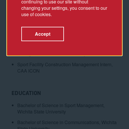
continuing to use our site without
changing your settings, you consent to our
ACCOMPLISHMENTS
use of cookies.
Associate, CAA ICON
Capital One Center Transformation
Accept
(Washington, DC)
Event and Facilities Operations Assistant
Manager, Wichita State University
Sport Facility Construction Management Intern,
CAA ICON
EDUCATION
Bachelor of Science in Sport Management,
Wichita State University
Bachelor of Science in Communications, Wichita
State University