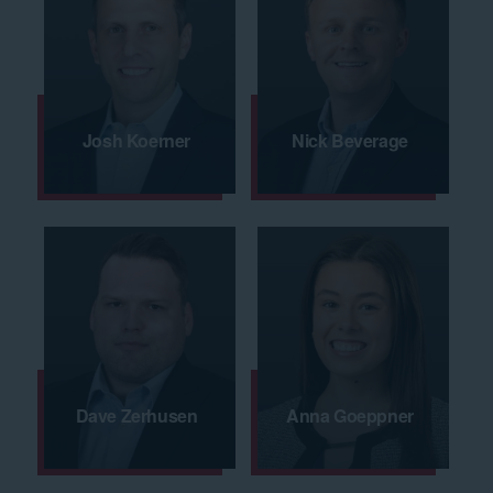
Josh Koerner
Nick Beverage
Dave Zerhusen
Anna Goeppner