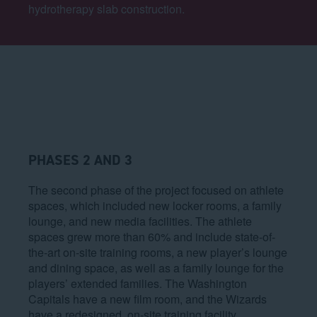
hydrotherapy slab construction.
PHASES 2 AND 3
The second phase of the project focused on athlete
spaces, which included new locker rooms, a family
lounge, and new media facilities. The athlete
spaces grew more than 60% and include state-of-
the-art on-site training rooms, a new player’s lounge
and dining space, as well as a family lounge for the
players’ extended families. The Washington
Capitals have a new film room, and the Wizards
have a redesigned, on-site training facility.