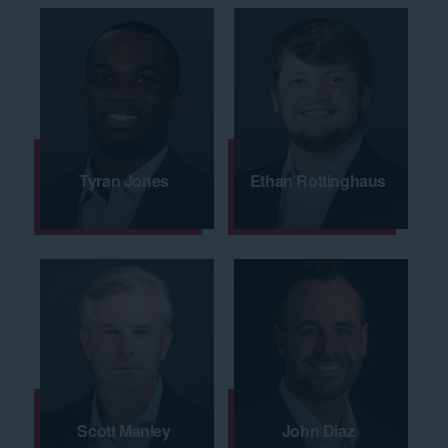
Tyran Jones
Ethan Rottinghaus
Scott Manley
John Diaz