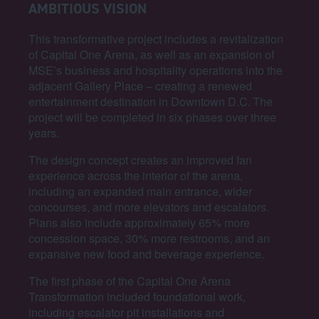
AMBITIOUS VISION
This transformative project includes a revitalization
of Capital One Arena, as well as an expansion of
MSE’s business and hospitality operations into the
adjacent Gallery Place – creating a renewed
entertainment destination in Downtown D.C. The
project will be completed in six phases over three
years.
The design concept creates an improved fan
experience across the interior of the arena,
including an expanded main entrance, wider
concourses, and more elevators and escalators.
Plans also include approximately 65% more
concession space, 30% more restrooms, and an
expansive new food and beverage experience.
The first phase of the Capital One Arena
Transformation included foundational work,
including escalator pit installations and