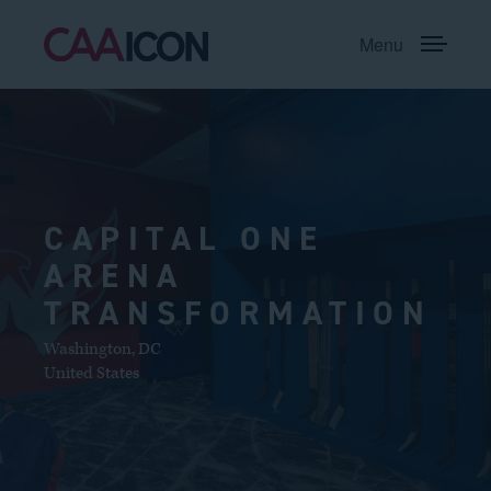
Menu
CAPITAL ONE
ARENA
TRANSFORMATION
Washington
,
DC
United States