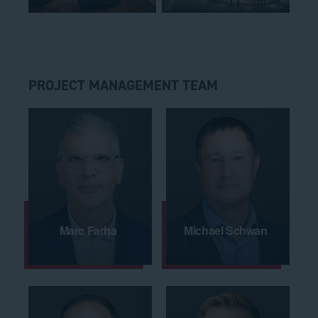
PROJECT MANAGEMENT TEAM
Marc Farha
Michael Schwan