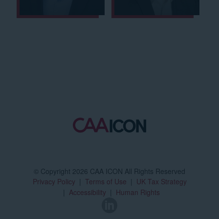
© Copyright 2026 CAA ICON All Rights Reserved
Privacy Policy
Terms of Use
UK Tax Strategy
Accessibility
Human Rights
LinkedIn