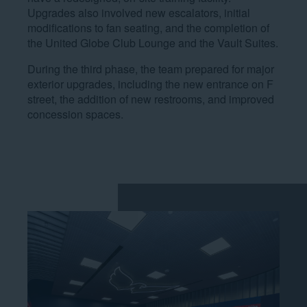
Upgrades also involved new escalators, initial
modifications to fan seating, and the completion of
the United Globe Club Lounge and the Vault Suites.
During the third phase, the team prepared for major
exterior upgrades, including the new entrance on F
street, the addition of new restrooms, and improved
concession spaces.