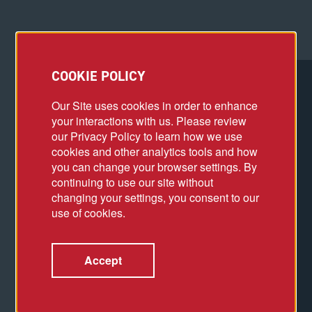
COOKIE POLICY
Our Site uses cookies in order to enhance
your interactions with us. Please review
our Privacy Policy to learn how we use
cookies and other analytics tools and how
you can change your browser settings. By
continuing to use our site without
changing your settings, you consent to our
use of cookies.
Accept