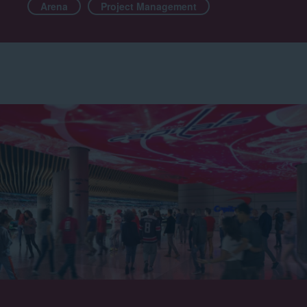
Arena
Project Management