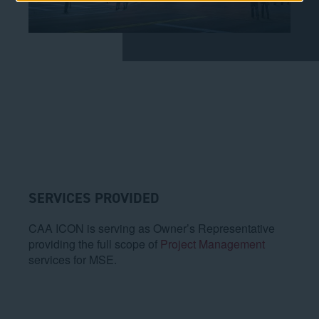
SERVICES PROVIDED
CAA ICON is serving as Owner’s Representative
providing the full scope of
Project Management
services for MSE.