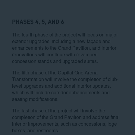
PHASES 4, 5, AND 6
The fourth phase of the project will focus on major
exterior upgrades, including a new façade and
enhancements to the Grand Pavilion, and interior
renovations will continue with revamped
concession stands and upgraded suites.
The fifth phase of the Capital One Arena
Transformation will involve the completion of club-
level upgrades and additional interior updates,
which will include corridor enhancements and
seating modifications.
The last phase of the project will involve the
completion of the Grand Pavilion and address final
interior improvements, such as concessions, loge
boxes, and restrooms.