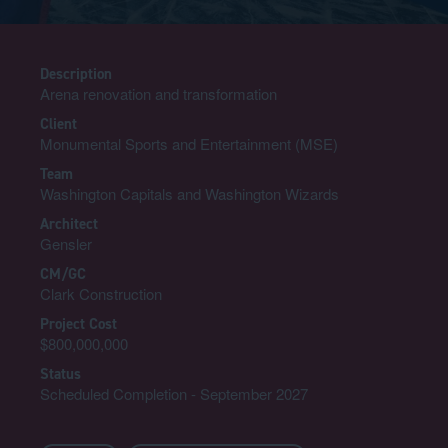
Description
Arena renovation and transformation
Client
Monumental Sports and Entertainment (MSE)
Team
Washington Capitals and Washington Wizards
Architect
Gensler
CM/GC
Clark Construction
Project Cost
$800,000,000
Status
Scheduled Completion - September 2027