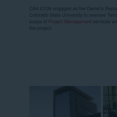
CAA ICON engaged as the Owner's Repres
Colorado State University to oversee Terra
scope of
Project Management
services wa
the project.