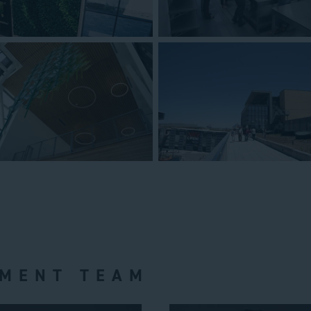
MENT TEAM