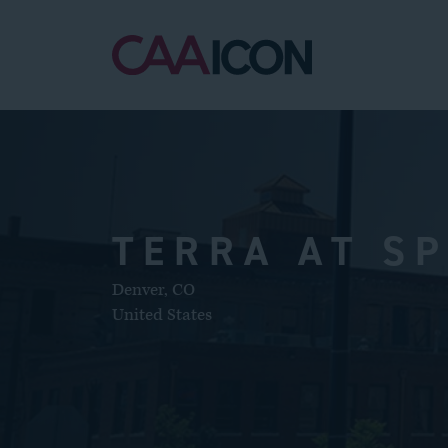
TERRA AT S
Denver
,
CO
United States