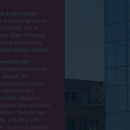
 a billion-dollar
er a diverse group of
 in Denver into a
rado State University
pur is one of three
ional Western Center.
eeded to offer
nd impactful research
 energy, the
he mission of global
 education and
families; research,
tunities; and an Urban
dition, Terra at Spur
ies, including arts
, as well as flexible