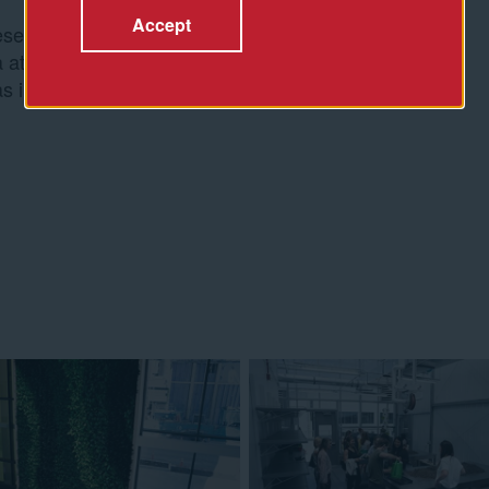
Accept
entative for
 at Spur. The full
s implemented for