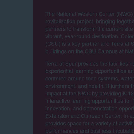
The National Western Center (NWC) is
revitalization project, bringing togeth
partners to transform the current site
vibrant, year-round destination. Colo
(CSU) is a key partner and Terra at S
buildings on the CSU Campus at Nat
Terra at Spur provides the facilities n
experiential learning opportunities a
centered around food systems, water,
environment, and health. It furthers t
impact at the NWC by providing K-12
interactive learning opportunities for 
innovation, and demonstration oppor
Extension and Outreach Center. In ad
provides space for a variety of activit
performances and business incubation