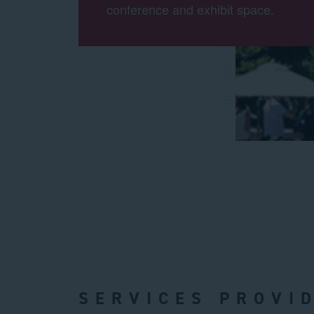
conference and exhibit space.
SERVICES PROVI