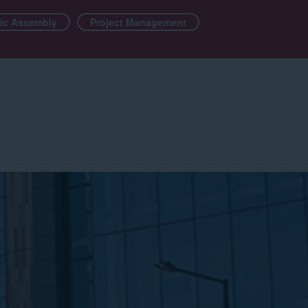
ic Assembly
Project Management