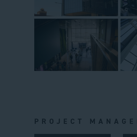
PROJECT MANAGE