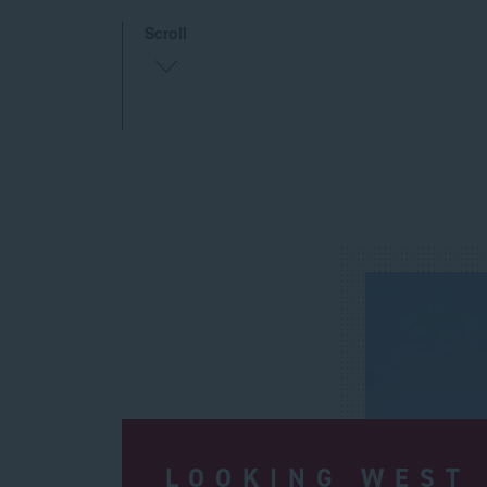
Scroll
LOOKING WEST