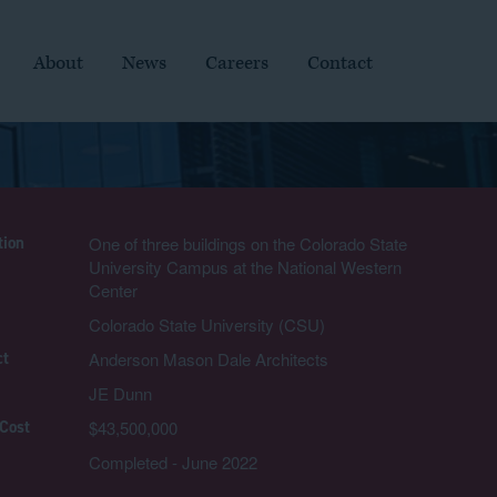
About
News
Careers
Contact
tion
One of three buildings on the Colorado State
University Campus at the National Western
Center
Colorado State University (CSU)
ct
Anderson Mason Dale Architects
JE Dunn
 Cost
$43,500,000
Completed - June 2022