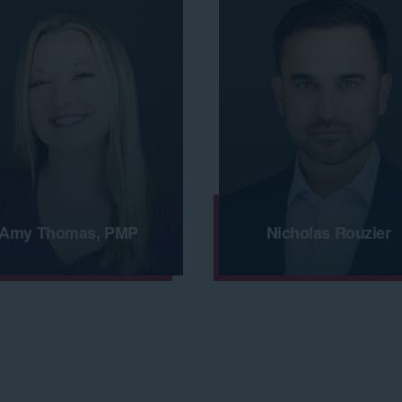
Amy Thomas, PMP
Nicholas Rouzier