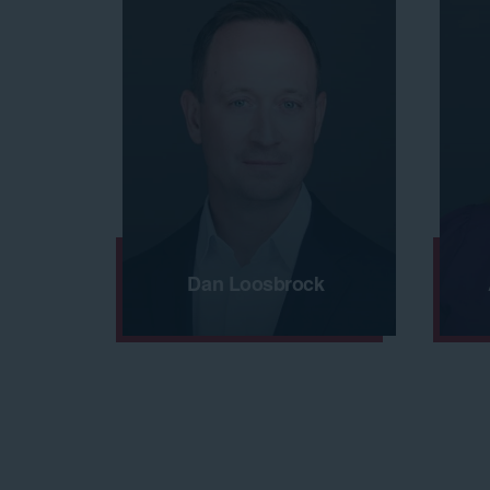
Dan Loosbrock