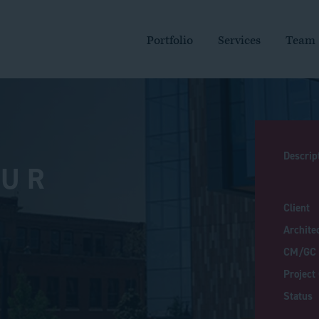
MAIN
NAVIGATION
Portfolio
Services
Team
Descrip
PUR
Client
Archite
CM/GC
Project
Status