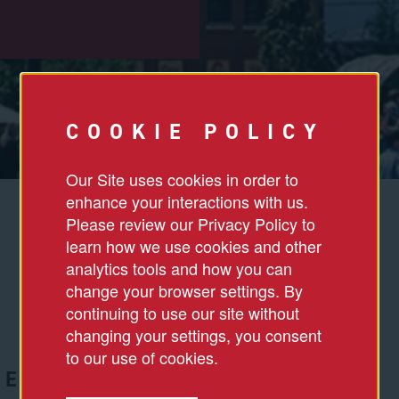
COOKIE POLICY
Our Site uses cookies in order to
enhance your interactions with us.
Please review our Privacy Policy to
learn how we use cookies and other
analytics tools and how you can
change your browser settings. By
continuing to use our site without
changing your settings, you consent
to our use of cookies.
DED