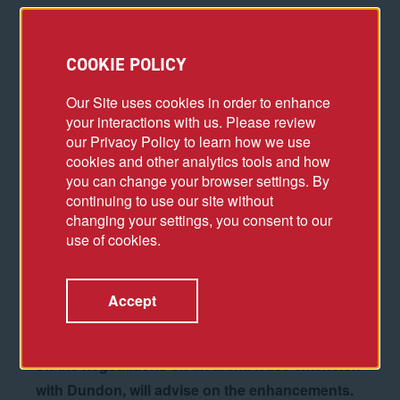
P
NC Arena, which has been showing its age,
COOKIE POLICY
finally could be in for a major facelift and
Our Site uses cookies in order to enhance
overhaul in the next few years.
your interactions with us. Please review
our Privacy Policy to learn how we use
The arena, opened in October 1999, has hosted
cookies and other analytics tools and how
Carolina Hurricanes and N.C. State men’s
you can change your browser settings. By
basketball games as well as concerts and other
continuing to use our site without
changing your settings, you consent to our
events as an entertainment hub for the Triangle...
use of cookies.
...NHL commissioner Gary Bettman, in a recent visit
during the 2022 Stanley Cup playoffs, emphasized
Accept
the need for upgrades both inside and outside the
arena.
CAA ICON, which advised the authority
on the negotiations on an arena lease extension
with Dundon, will advise on the enhancements.