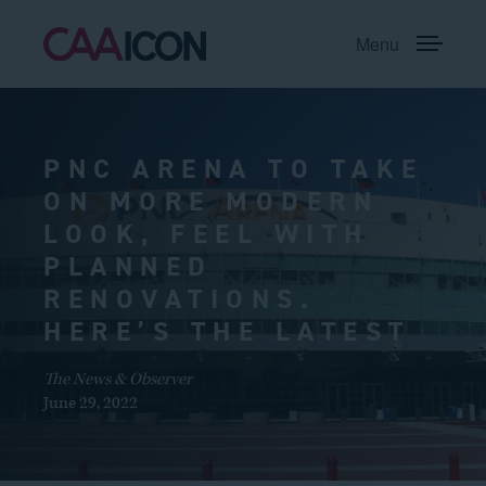
Menu
PNC ARENA TO TAKE
ON MORE MODERN
LOOK, FEEL WITH
PLANNED
RENOVATIONS.
HERE’S THE LATEST
The News & Observer
June 29, 2022