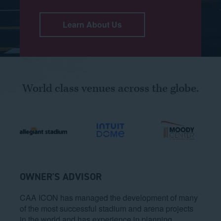
Learn About Us
World class venues across the globe.
OWNER'S ADVISOR
CAA ICON has managed the development of many
of the most successful stadium and arena projects
in the world and has experience in planning,