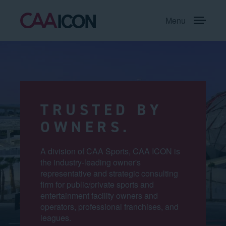
Menu
TRUSTED BY
OWNERS.
A division of CAA Sports, CAA ICON is
the industry-leading owner's
representative and strategic consulting
firm for public/private sports and
entertainment facility owners and
operators, professional franchises, and
leagues.