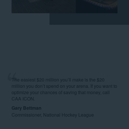
The easiest $20 million you’ll make is the $20
million you don’t spend on your arena. If you want to
optimize your chances of saving that money, call
CAA ICON.
Gary Bettman
Commissioner, National Hockey League