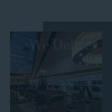
We Deliver