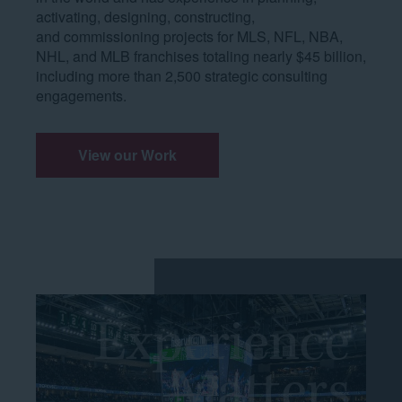
activating, designing, constructing,
and commissioning projects for MLS, NFL, NBA,
NHL, and MLB franchises totaling nearly $45 billion,
including more than 2,500 strategic consulting
engagements.
View our Work
Experience
Matters