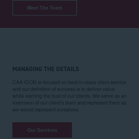
Meet The Team
MANAGING THE DETAILS
CAA ICON is focused on best-in-class client service
and our definition of success is to deliver value
while earning the trust of our clients. We serve as an
extension of our client's team and represent them as
we would represent ourselves.
Our Services