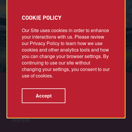
COOKIE POLICY
Our Site uses cookies in order to enhance
your interactions with us. Please review
our Privacy Policy to learn how we use
cookies and other analytics tools and how
you can change your browser settings. By
continuing to use our site without
changing your settings, you consent to our
use of cookies.
ALL-STAR PLAYERS
Accept
Successful projects require leaders who
foster
collaboration and align all stakeholders with a
shared sense of purpose. As a team, we lead by
example.