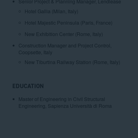
Senior Project & Planning Manager, Lendlease
Hotel Gallia (Milan, Italy)
Hotel Majestic Peninsula (Paris, France)
New Exhibition Center (Rome, Italy)
Construction Manager and Project Control,
Coopsette, Italy
New Tiburtina Railway Station (Rome, Italy)
EDUCATION
Master of Engineering in Civil Structural
Engineering, Sapienza Università di Roma