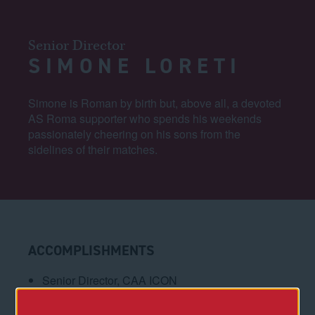
Senior Director
SIMONE LORETI
Simone is Roman by birth but, above all, a devoted
AS Roma supporter who spends his weekends
passionately cheering on his sons from the
sidelines of their matches.
ACCOMPLISHMENTS
Senior Director, CAA ICON
Senior Project Manager, Royal Caribbean Group