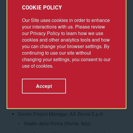
Concession for New Terminal ­(Barcelona,
COOKIE POLICY
Spain)
Our Site uses cookies in order to enhance
Concession for New Terminal ­(Ravenna, Italy)
your interactions with us. Please review
our Privacy Policy to learn how we use
Concession for New Marina, Mixed-Use
cookies and other analytics tools and how
Facilities, and Terminal ­(Fiumicino (Rome),
you can change your browser settings. By
Italy)
continuing to use our site without
Concession for New Terminal ­(Naha, Japan)
changing your settings, you consent to our
use of cookies.
Concession for New Terminal ­(Kagoshima,
Japan)
Accept
Senior Project Manager, Colliers Property Project
& Development, Italy
Hotel Rosewood (Rome, Italy)
Senior Project Manager, AS Roma S.p.A.
Stadio della Roma (Rome, Italy)