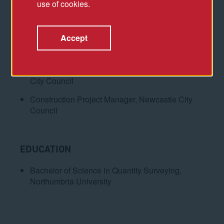
use of cookies.
Director, CAA ICON
Associate Director, AtkinsRéalis
Accept
Senior Project Manager, Faithful+Gould
Technical Specialist, Major Projects, Newcastle
City Council
Construction Project Manager, Newcastle City
Council
EDUCATION
Bachelor of Science in Quantity Surveying,
Northumbria University