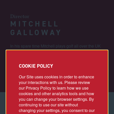
Director
MITCHELL
GALLOWAY
In his spare time Mitchell plays golf all over the UK
and Europe, but in 2022 when St Andrews Old
Course was getting ready to host the 150th Open,
he played a few weeks after it took place and shot
COOKIE POLICY
his best ever round of 70 (2 under par). His active
playing handicap is 1.
Our Site uses cookies in order to enhance
your interactions with us. Please review
our Privacy Policy to learn how we use
cookies and other analytics tools and how
you can change your browser settings. By
continuing to use our site without
ACCOMPLISHMENTS
changing your settings, you consent to our